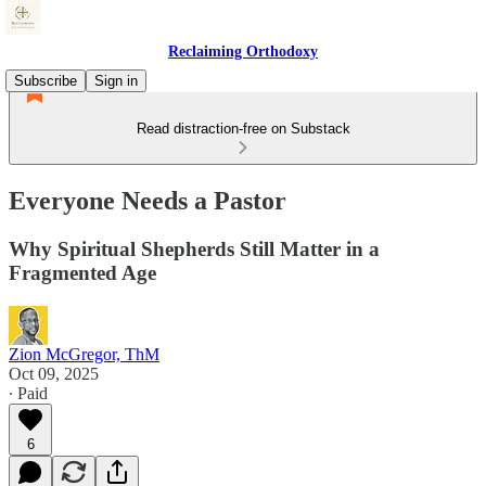
Reclaiming Orthodoxy
Subscribe
Sign in
Read distraction-free on Substack
Everyone Needs a Pastor
Why Spiritual Shepherds Still Matter in a
Fragmented Age
Zion McGregor, ThM
Oct 09, 2025
∙ Paid
6