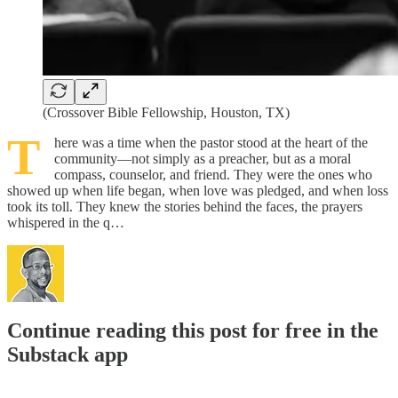
(Crossover Bible Fellowship, Houston, TX)
T
here was a time when the pastor stood at the heart of the
community—not simply as a preacher, but as a moral
compass, counselor, and friend. They were the ones who
showed up when life began, when love was pledged, and when loss
took its toll. They knew the stories behind the faces, the prayers
whispered in the q…
Continue reading this post for free in the
Substack app