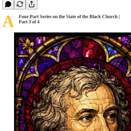
A
Four-Part Series on the State of the Black Church |
Part 3 of 4