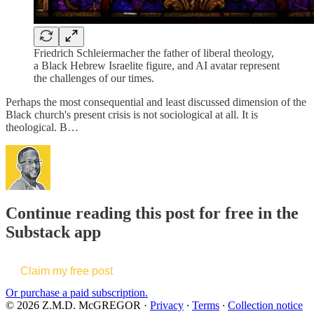
Friedrich Schleiermacher the father of liberal theology,
a Black Hebrew Israelite figure, and AI avatar represent
the challenges of our times.
Perhaps the most consequential and least discussed dimension of the
Black church's present crisis is not sociological at all. It is
theological. B…
Continue reading this post for free in the
Substack app
Claim my free post
Or purchase a paid subscription.
© 2026 Z.M.D. McGREGOR
·
Privacy
∙
Terms
∙
Collection notice