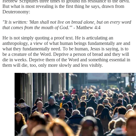
Hebrew Scriptures three times to ground his resistance to the devil.
But what is most revealing is the first thing he says, drawn from
Deuteronomy:
"It is written: 'Man shall not live on bread alone, but on every word
that comes from the mouth of God.'" -
Matthew 4:4
He is not simply quoting a proof text. He is articulating an
anthropology, a view of what human beings fundamentally are and
what they fundamentally need. To be human, Jesus is saying, is to
be a creature of the Word. Deprive a person of bread and they will
die in weeks. Deprive them of the Word and something essential in
them will die, too, only more slowly and less visibly.