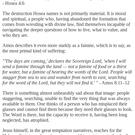
- Hosea 4:6
The destruction Hosea names is not primarily material. It is moral
and spiritual, a people who, having abandoned the formation that
comes from wrestling with divine law, find themselves incapable of
navigating the deeper questions of how to live, what to value, and
who they are.
Amos describes it even more starkly as a famine, which is to say, as
the most primal kind of suffering:
"'The days are coming,' declares the Sovereign Lord, 'when I will
send a famine through the land — not a famine of food or a thirst
for water, but a famine of hearing the words of the Lord. People will
stagger from sea to sea and wander from north to east, searching
for the word of the Lord, but they will not find it.' "
- Amos 8:11–12
There is something almost unbearably sad about that image: people
staggering, searching, unable to find the very thing that was always
available to them. One thinks of a person who has misplaced their
glasses and cannot find them because they need their glasses to look.
The Word is there, but the capacity to receive it, having been long
neglected, has atrophied.
Jesus himself, in the great temptation narratives, reaches for the