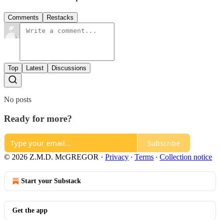
Comments
Restacks
Top
Latest
Discussions
No posts
Ready for more?
Subscribe
© 2026 Z.M.D. McGREGOR
·
Privacy
∙
Terms
∙
Collection notice
Start your Substack
Get the app