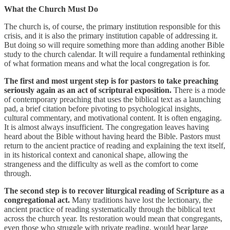
What the Church Must Do
The church is, of course, the primary institution responsible for this
crisis, and it is also the primary institution capable of addressing it.
But doing so will require something more than adding another Bible
study to the church calendar. It will require a fundamental rethinking
of what formation means and what the local congregation is for.
The first and most urgent step is for pastors to take preaching
seriously again as an act of scriptural exposition.
There is a mode
of contemporary preaching that uses the biblical text as a launching
pad, a brief citation before pivoting to psychological insights,
cultural commentary, and motivational content. It is often engaging.
It is almost always insufficient. The congregation leaves having
heard about the Bible without having heard the Bible. Pastors must
return to the ancient practice of reading and explaining the text itself,
in its historical context and canonical shape, allowing the
strangeness and the difficulty as well as the comfort to come
through.
The second step is to recover liturgical reading of Scripture as a
congregational act.
Many traditions have lost the lectionary, the
ancient practice of reading systematically through the biblical text
across the church year. Its restoration would mean that congregants,
even those who struggle with private reading, would hear large