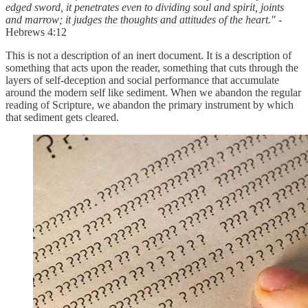
edged sword, it penetrates even to dividing soul and spirit, joints
and marrow; it judges the thoughts and attitudes of the heart."
-
Hebrews 4:12
This is not a description of an inert document. It is a description of
something that acts upon the reader, something that cuts through the
layers of self-deception and social performance that accumulate
around the modern self like sediment. When we abandon the regular
reading of Scripture, we abandon the primary instrument by which
that sediment gets cleared.