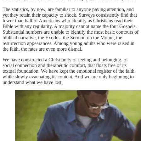
The statistics, by now, are familiar to anyone paying attention, and
yet they retain their capacity to shock. Surveys consistently find that
fewer than half of Americans who identify as Christians read their
Bible with any regularity. A majority cannot name the four Gospels.
Substantial numbers are unable to identify the most basic contours of
biblical narrative, the Exodus, the Sermon on the Mount, the
resurrection appearances. Among young adults who were raised in
the faith, the rates are even more dismal.
We have constructed a Christianity of feeling and belonging, of
social connection and therapeutic comfort, that floats free of its
textual foundation. We have kept the emotional register of the faith
while slowly evacuating its content. And we are only beginning to
understand what we have lost.