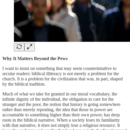
Why It Matters Beyond the Pews
I want to insist on something that may seem counterintuitive to
secular readers: biblical illiteracy is not merely a problem for the
church. It is a problem for the civilization that was, in part, shaped
by the biblical tradition.
Much of what we take for granted in our moral vocabulary, the
infinite dignity of the individual, the obligation to care for the
stranger and the poor, the notion that history is going somewhere
rather than merely repeating, the idea that those in power are
accountable to something higher than their own power, has deep
roots in the biblical narrative. When a society loses its familiarity
with that narrative, it does not simply lose a religious resource. It