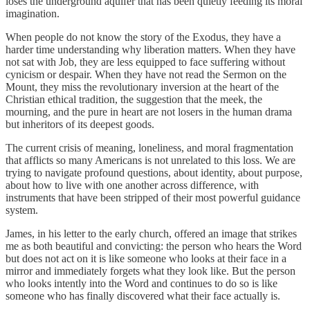
loses the underground aquifer that has been quietly feeding its moral
imagination.
When people do not know the story of the Exodus, they have a
harder time understanding why liberation matters. When they have
not sat with Job, they are less equipped to face suffering without
cynicism or despair. When they have not read the Sermon on the
Mount, they miss the revolutionary inversion at the heart of the
Christian ethical tradition, the suggestion that the meek, the
mourning, and the pure in heart are not losers in the human drama
but inheritors of its deepest goods.
The current crisis of meaning, loneliness, and moral fragmentation
that afflicts so many Americans is not unrelated to this loss. We are
trying to navigate profound questions, about identity, about purpose,
about how to live with one another across difference, with
instruments that have been stripped of their most powerful guidance
system.
James, in his letter to the early church, offered an image that strikes
me as both beautiful and convicting: the person who hears the Word
but does not act on it is like someone who looks at their face in a
mirror and immediately forgets what they look like. But the person
who looks intently into the Word and continues to do so is like
someone who has finally discovered what their face actually is.