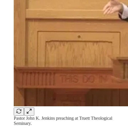
Pastor John K. Jenkins preaching at Truett Theological
Seminary.