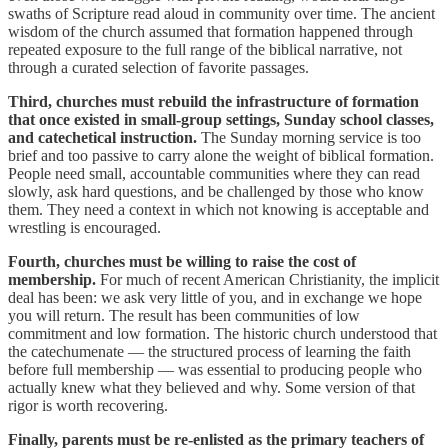
swaths of Scripture read aloud in community over time. The ancient
wisdom of the church assumed that formation happened through
repeated exposure to the full range of the biblical narrative, not
through a curated selection of favorite passages.
Third, churches must rebuild the infrastructure of formation
that once existed in small-group settings, Sunday school classes,
and catechetical instruction.
The Sunday morning service is too
brief and too passive to carry alone the weight of biblical formation.
People need small, accountable communities where they can read
slowly, ask hard questions, and be challenged by those who know
them. They need a context in which not knowing is acceptable and
wrestling is encouraged.
Fourth, churches must be willing to raise the cost of
membership.
For much of recent American Christianity, the implicit
deal has been: we ask very little of you, and in exchange we hope
you will return. The result has been communities of low
commitment and low formation. The historic church understood that
the catechumenate — the structured process of learning the faith
before full membership — was essential to producing people who
actually knew what they believed and why. Some version of that
rigor is worth recovering.
Finally, parents must be re-enlisted as the primary teachers of