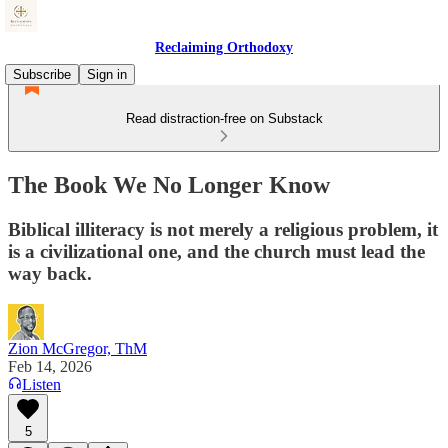
Reclaiming Orthodoxy
Subscribe
Sign in
Read distraction-free on Substack
The Book We No Longer Know
Biblical illiteracy is not merely a religious problem, it
is a civilizational one, and the church must lead the
way back.
Zion McGregor, ThM
Feb 14, 2026
Listen
5