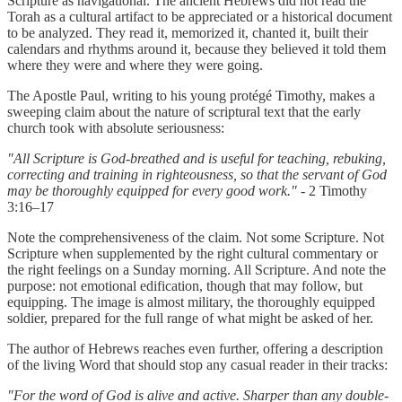
Scripture as navigational. The ancient Hebrews did not read the
Torah as a cultural artifact to be appreciated or a historical document
to be analyzed. They read it, memorized it, chanted it, built their
calendars and rhythms around it, because they believed it told them
where they were and where they were going.
The Apostle Paul, writing to his young protégé Timothy, makes a
sweeping claim about the nature of scriptural text that the early
church took with absolute seriousness:
"All Scripture is God-breathed and is useful for teaching, rebuking,
correcting and training in righteousness, so that the servant of God
may be thoroughly equipped for every good work."
- 2 Timothy
3:16–17
Note the comprehensiveness of the claim. Not some Scripture. Not
Scripture when supplemented by the right cultural commentary or
the right feelings on a Sunday morning. All Scripture. And note the
purpose: not emotional edification, though that may follow, but
equipping. The image is almost military, the thoroughly equipped
soldier, prepared for the full range of what might be asked of her.
The author of Hebrews reaches even further, offering a description
of the living Word that should stop any casual reader in their tracks:
"For the word of God is alive and active. Sharper than any double-