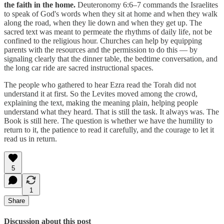
the faith in the home.
Deuteronomy 6:6–7 commands the Israelites
to speak of God's words when they sit at home and when they walk
along the road, when they lie down and when they get up. The
sacred text was meant to permeate the rhythms of daily life, not be
confined to the religious hour. Churches can help by equipping
parents with the resources and the permission to do this — by
signaling clearly that the dinner table, the bedtime conversation, and
the long car ride are sacred instructional spaces.
The people who gathered to hear Ezra read the Torah did not
understand it at first. So the Levites moved among the crowd,
explaining the text, making the meaning plain, helping people
understand what they heard. That is still the task. It always was. The
Book is still here. The question is whether we have the humility to
return to it, the patience to read it carefully, and the courage to let it
read us in return.
5
1
Share
Discussion about this post