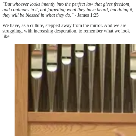
"But whoever looks intently into the perfect law that gives freedom,
and continues in it, not forgetting what they have heard, but doing it,
they will be blessed in what they do."
- James 1:25
We have, as a culture, stepped away from the mirror. And we are
struggling, with increasing desperation, to remember what we look
like.