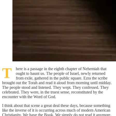
T
here is a passage in the eighth chapter of Nehemiah that
ought to haunt us. The people of Israel, newly returned
from exile, gathered in the public square. Ezra the scribe
brought out the Torah and read it aloud from morning until midday.
The people stood and listened. They wept. They confessed. They
celebrated. They were, in the truest sense, reconstituted by the
encounter with the Word of God.
I think about that scene a great deal these days, because something
like the inverse of it is occurring across much of modern American
Christianity. We have the Book. We simply do not read it anymore.