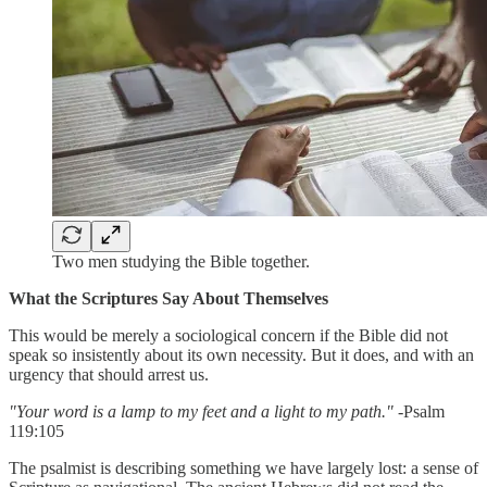
Two men studying the Bible together.
What the Scriptures Say About Themselves
This would be merely a sociological concern if the Bible did not
speak so insistently about its own necessity. But it does, and with an
urgency that should arrest us.
"Your word is a lamp to my feet and a light to my path."
-Psalm
119:105
The psalmist is describing something we have largely lost: a sense of