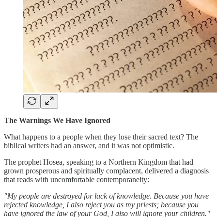
The Warnings We Have Ignored
What happens to a people when they lose their sacred text? The
biblical writers had an answer, and it was not optimistic.
The prophet Hosea, speaking to a Northern Kingdom that had
grown prosperous and spiritually complacent, delivered a diagnosis
that reads with uncomfortable contemporaneity:
"My people are destroyed for lack of knowledge. Because you have
rejected knowledge, I also reject you as my priests; because you
have ignored the law of your God, I also will ignore your children."