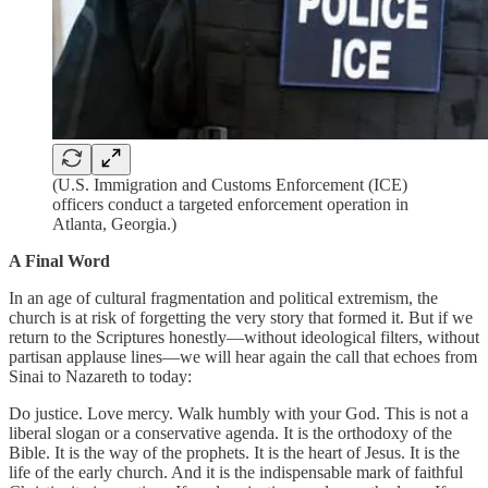
(U.S. Immigration and Customs Enforcement (ICE)
officers conduct a targeted enforcement operation in
Atlanta, Georgia.)
A Final Word
In an age of cultural fragmentation and political extremism, the
church is at risk of forgetting the very story that formed it. But if we
return to the Scriptures honestly—without ideological filters, without
partisan applause lines—we will hear again the call that echoes from
Sinai to Nazareth to today:
Do justice. Love mercy. Walk humbly with your God. This is not a
liberal slogan or a conservative agenda. It is the orthodoxy of the
Bible. It is the way of the prophets. It is the heart of Jesus. It is the
life of the early church. And it is the indispensable mark of faithful