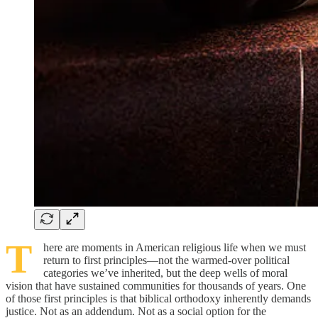
T
here are moments in American religious life when we must
return to first principles—not the warmed-over political
categories we’ve inherited, but the deep wells of moral
vision that have sustained communities for thousands of years. One
of those first principles is that biblical orthodoxy inherently demands
justice. Not as an addendum. Not as a social option for the