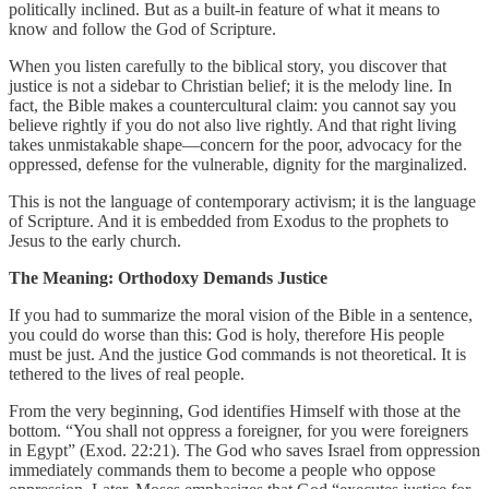
politically inclined. But as a built-in feature of what it means to
know and follow the God of Scripture.
When you listen carefully to the biblical story, you discover that
justice is not a sidebar to Christian belief; it is the melody line. In
fact, the Bible makes a countercultural claim: you cannot say you
believe rightly if you do not also live rightly. And that right living
takes unmistakable shape—concern for the poor, advocacy for the
oppressed, defense for the vulnerable, dignity for the marginalized.
This is not the language of contemporary activism; it is the language
of Scripture. And it is embedded from Exodus to the prophets to
Jesus to the early church.
The Meaning: Orthodoxy Demands Justice
If you had to summarize the moral vision of the Bible in a sentence,
you could do worse than this: God is holy, therefore His people
must be just. And the justice God commands is not theoretical. It is
tethered to the lives of real people.
From the very beginning, God identifies Himself with those at the
bottom. “You shall not oppress a foreigner, for you were foreigners
in Egypt” (Exod. 22:21). The God who saves Israel from oppression
immediately commands them to become a people who oppose