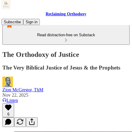
Reclaiming Orthodoxy
Subscribe
Sign in
Read distraction-free on Substack
The Orthodoxy of Justice
The Very Biblical Justice of Jesus & the Prophets
Zion McGregor, ThM
Nov 22, 2025
Listen
6