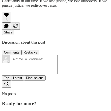
Christianity in our time. If we lose justice, we lose orthodoxy. If we
pursue justice, we rediscover Jesus.
6
Share
Discussion about this post
Comments
Restacks
Top
Latest
Discussions
No posts
Ready for more?