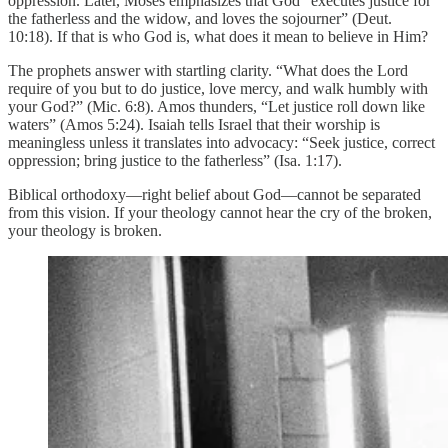
oppression. Later, Moses emphasizes that God “executes justice for
the fatherless and the widow, and loves the sojourner” (Deut.
10:18). If that is who God is, what does it mean to believe in Him?
The prophets answer with startling clarity. “What does the Lord
require of you but to do justice, love mercy, and walk humbly with
your God?” (Mic. 6:8). Amos thunders, “Let justice roll down like
waters” (Amos 5:24). Isaiah tells Israel that their worship is
meaningless unless it translates into advocacy: “Seek justice, correct
oppression; bring justice to the fatherless” (Isa. 1:17).
Biblical orthodoxy—right belief about God—cannot be separated
from this vision. If your theology cannot hear the cry of the broken,
your theology is broken.