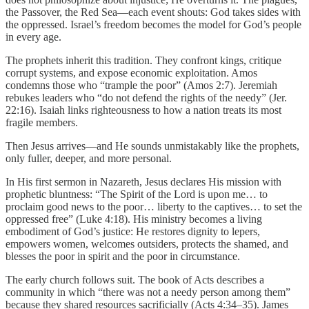
the Passover, the Red Sea—each event shouts: God takes sides with
the oppressed. Israel’s freedom becomes the model for God’s people
in every age.
The prophets inherit this tradition. They confront kings, critique
corrupt systems, and expose economic exploitation. Amos
condemns those who “trample the poor” (Amos 2:7). Jeremiah
rebukes leaders who “do not defend the rights of the needy” (Jer.
22:16). Isaiah links righteousness to how a nation treats its most
fragile members.
Then Jesus arrives—and He sounds unmistakably like the prophets,
only fuller, deeper, and more personal.
In His first sermon in Nazareth, Jesus declares His mission with
prophetic bluntness: “The Spirit of the Lord is upon me… to
proclaim good news to the poor… liberty to the captives… to set the
oppressed free” (Luke 4:18). His ministry becomes a living
embodiment of God’s justice: He restores dignity to lepers,
empowers women, welcomes outsiders, protects the shamed, and
blesses the poor in spirit and the poor in circumstance.
The early church follows suit. The book of Acts describes a
community in which “there was not a needy person among them”
because they shared resources sacrificially (Acts 4:34–35). James