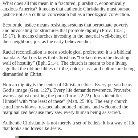
What does all this mean in a fractured, pluralistic, economically
anxious America? It means that authentic Christianity must pursue
justice not as a cultural concession but as a theological conviction.
Economic justice means resisting systems that perpetuate poverty
and advocating for structures that promote dignity (Prov. 14:31;
19:17). It means churches investing in the material well-being of
their neighbors, just as the early believers did.
Racial reconciliation is not a sociological preference; it is a biblical
mandate. Paul declares that Christ has “broken down the dividing
wall of hostility” (Eph. 2:14). The church is meant to be a living
sign that the old hostilities of tribe, color, class, and culture are being
dismantled in Christ.
Human dignity is the center of Christian ethics. Every person bears
God’s image (Gen. 1:27). Every life demands reverence. Proverbs
warns against crushing the poor (Prov. 22:22). Jesus identifies
Himself with “the least of these” (Matt. 25:40). The early church
cared for widows, rescued abandoned infants, and welcomed the
marginalized because they saw every human being as sacred.
Authentic Christianity is not merely a set of beliefs; it is a way of life
that looks and loves like Jesus.