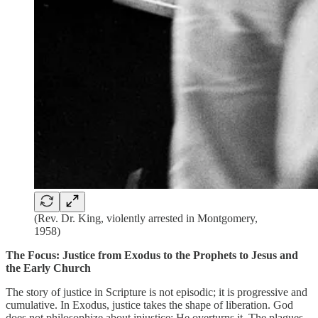
(Rev. Dr. King, violently arrested in Montgomery,
1958)
The Focus: Justice from Exodus to the Prophets to Jesus and
the Early Church
The story of justice in Scripture is not episodic; it is progressive and
cumulative. In Exodus, justice takes the shape of liberation. God
does not philosophize about injustice; He overturns it. The plagues,