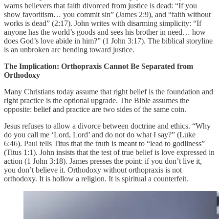
warns believers that faith divorced from justice is dead: “If you
show favoritism… you commit sin” (James 2:9), and “faith without
works is dead” (2:17). John writes with disarming simplicity: “If
anyone has the world’s goods and sees his brother in need… how
does God’s love abide in him?” (1 John 3:17). The biblical storyline
is an unbroken arc bending toward justice.
The Implication: Orthopraxis Cannot Be Separated from
Orthodoxy
Many Christians today assume that right belief is the foundation and
right practice is the optional upgrade. The Bible assumes the
opposite: belief and practice are two sides of the same coin.
Jesus refuses to allow a divorce between doctrine and ethics. “Why
do you call me ‘Lord, Lord’ and do not do what I say?” (Luke
6:46). Paul tells Titus that the truth is meant to “lead to godliness”
(Titus 1:1). John insists that the test of true belief is love expressed in
action (1 John 3:18). James presses the point: if you don’t live it,
you don’t believe it. Orthodoxy without orthopraxis is not
orthodoxy. It is hollow a religion. It is spiritual a counterfeit.