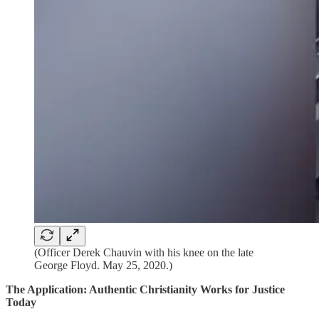
(Officer Derek Chauvin with his knee on the late
George Floyd. May 25, 2020.)
The Application: Authentic Christianity Works for Justice
Today