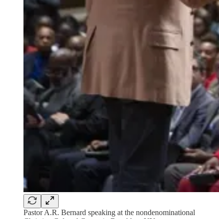
Pastor A.R. Bernard speaking at the nondenominational