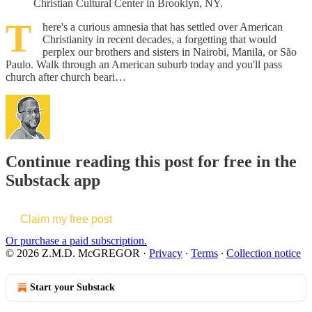
Christian Cultural Center in Brooklyn, NY.
T
here's a curious amnesia that has settled over American
Christianity in recent decades, a forgetting that would
perplex our brothers and sisters in Nairobi, Manila, or São
Paulo. Walk through an American suburb today and you'll pass
church after church beari…
Continue reading this post for free in the
Substack app
Claim my free post
Or purchase a paid subscription.
© 2026 Z.M.D. McGREGOR
·
Privacy
∙
Terms
∙
Collection notice
Start your Substack