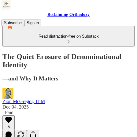
Reclaiming Orthodoxy
Subscribe
Sign in
Read distraction-free on Substack
The Quiet Erosure of Denominational
Identity
—and Why It Matters
Zion McGregor, ThM
Dec 04, 2025
∙ Paid
5